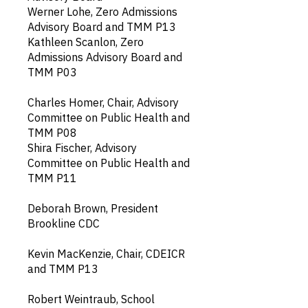
Werner Lohe, Zero Admissions
Advisory Board and TMM P13
​Kathleen Scanlon, Zero
Admissions Advisory Board and
TMM P03
Charles Homer, Chair, Advisory
Committee on Public Health and
TMM P08
Shira Fischer, Advisory
Committee on Public Health and
TMM P11
Deborah Brown, President
Brookline CDC
Kevin MacKenzie, Chair, CDEICR
and TMM P13
Robert Weintraub, School