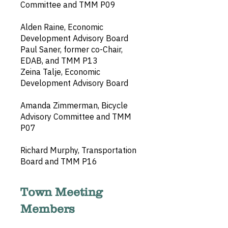
Committee and TMM P09
Alden Raine, Economic
Development Advisory Board
Paul Saner, former co-Chair,
EDAB, and TMM P13
Zeina Talje, Economic
Development Advisory Board
Amanda Zimmerman, Bicycle
Advisory Committee and TMM
P07
Richard Murphy, Transportation
Board and TMM P16
Town Meeting
Members