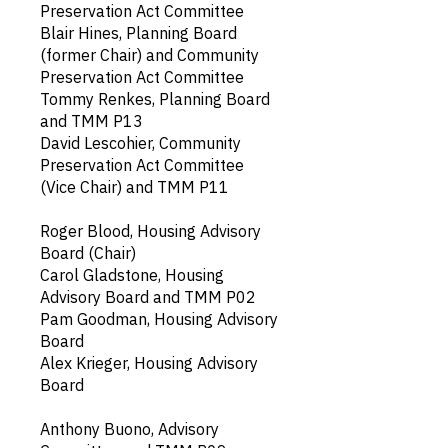
Preservation Act Committee
Blair Hines, Planning Board
(former Chair) and Community
Preservation Act Committee
Tommy Renkes, Planning Board
and TMM P13
David Lescohier, Community
Preservation Act Committee
(Vice Chair) and TMM P11
Roger Blood, Housing Advisory
Board (Chair)
Carol Gladstone, Housing
Advisory Board and TMM P02
Pam Goodman, Housing Advisory
Board
Alex Krieger, Housing Advisory
Board
Anthony Buono, Advisory