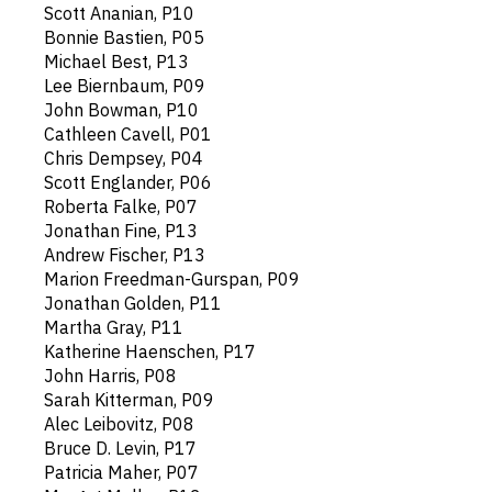
Scott Ananian, P10
Bonnie Bastien, P05
Michael Best, P13
Lee Biernbaum, P09
John Bowman, P10
Cathleen Cavell, P01
Chris Dempsey, P04
Scott Englander, P06
Roberta Falke, P07
Jonathan Fine, P13
Andrew Fischer, P13
Marion Freedman-Gurspan, P09
Jonathan Golden, P11
Martha Gray, P11
Katherine Haenschen, P17
John Harris, P08
Sarah Kitterman, P09
Alec Leibovitz, P08
Bruce D. Levin, P17
Patricia Maher, P07