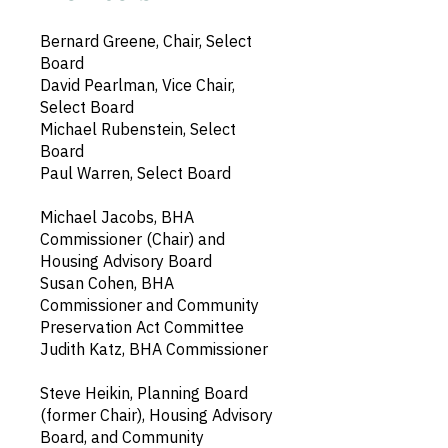
Bernard Greene, Chair, Select
Board
David Pearlman, Vice Chair,
Select Board
Michael Rubenstein, Select
Board
Paul Warren, Select Board
Michael Jacobs, BHA
Commissioner (Chair) and
Housing Advisory Board
Susan Cohen, BHA
Commissioner and Community
Preservation Act Committee
Judith Katz, BHA Commissioner
Steve Heikin, Planning Board
(former Chair), Housing Advisory
Board, and Community