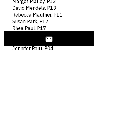
Margot Malloy, P12
David Mendels, P13
Rebecca Mautner, P11
Susan Park, P17
Rhea Paul, P17
Markus Penzel, P02
David Porter, P06
Jennifer Raitt, P04
Christopher Reale, P17
Jennifer Segel, TMM P13
Katha Seidman, TMM P02
Harold Simansky, P09
Lisa Shatz, P11
Gary Shiffman, P09
Kim Smith, P06
Frank Steinfeld, P03
Rebecca Stone, P03
Michael Toffel, P08
Joseph Valencia, P17
Leonard Wholey, P11