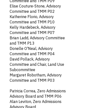
Committee and TMM P09
Elise Couture-Stone, Advisory
Committee and TMM P02
Katherine Florio, Advisory
Committee and TMM P10
Kelly Hardebeck, Advisory
Committee and TMM P07
Brian Ladd, Advisory Committee
and TMM P13
Donelle O'Neal, Advisory
Committee and TMM P04
David Pollack, Advisory
Committee and Chair, Land Use
Subcommittee
Margaret Robotham, Advisory
Committee and TMM P03
Patricia Correa, Zero Admissions
Advisory Board and TMM P06
Alan Leviton, Zero Admissions
Advisory Board