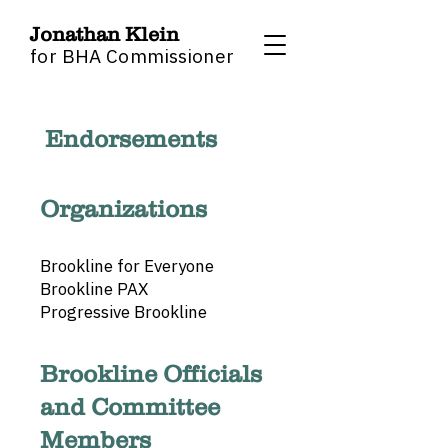
Jonathan Klein
for BHA Commissioner
Endorsements
Organizations
Brookline for Everyone
Brookline PAX
Progressive Brookline
Brookline Officials
and Committee
Members